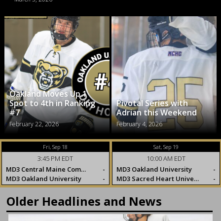
Oakland Moves Up 1
Spot to 4th in Ranking
Pivotal Series with
#7
Adrian this Weekend
February 22, 2026
February 4, 2026
Fri, Sep 18
Sat, Sep 19
3:45 PM EDT
10:00 AM EDT
MD3 Central Maine Community College
-
MD3 Oakland University
-
MD3 Oakland University
-
MD3 Sacred Heart University
-
Older Headlines and News