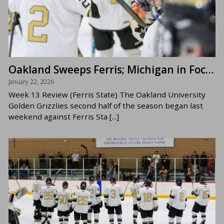
Oakland Sweeps Ferris; Michigan in Focus Now
January 22, 2026
Week 13 Review (Ferris State) The Oakland University
Golden Grizzlies second half of the season began last
weekend against Ferris Sta [...]