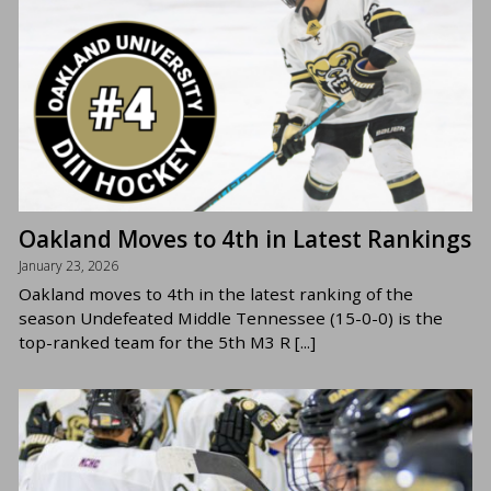
Oakland Moves to 4th in Latest Rankings
January 23, 2026
Oakland moves to 4th in the latest ranking of the
season Undefeated Middle Tennessee (15-0-0) is the
top-ranked team for the 5th M3 R [...]