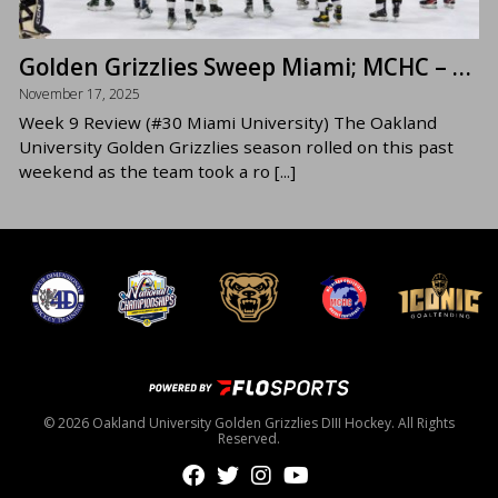
Golden Grizzlies Sweep Miami; MCHC – East Foe CMU in Focus
November 17, 2025
Week 9 Review (#30 Miami University) The Oakland
University Golden Grizzlies season rolled on this past
weekend as the team took a ro [...]
© 2026 Oakland University Golden Grizzlies DIII Hockey. All Rights
Reserved.