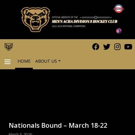
HOME
ABOUT US
PRIMARY
MENU
Nationals Bound – March 18-22
March 3, 2026