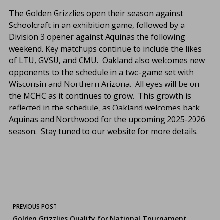
The Golden Grizzlies open their season against
Schoolcraft in an exhibition game, followed by a
Division 3 opener against Aquinas the following
weekend. Key matchups continue to include the likes
of LTU, GVSU, and CMU. Oakland also welcomes new
opponents to the schedule in a two-game set with
Wisconsin and Northern Arizona. All eyes will be on
the MCHC as it continues to grow. This growth is
reflected in the schedule, as Oakland welcomes back
Aquinas and Northwood for the upcoming 2025-2026
season. Stay tuned to our website for more details.
Post
PREVIOUS POST
Golden Grizzlies Qualify for National Tournament