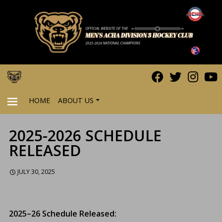
HOME
ABOUT US
2025-2026 SCHEDULE
PRIMARY
RELEASED
MENU
JULY 30, 2025
2025–26 Schedule Released: