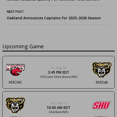
navigation
NEXT POST
Oakland Announces Captains for 2025-2026 Season
Upcoming Game
Fri, Sep 18
3:45 PM EDT
1932 Jack Shea Arena (NY)
M3CMC
M3Oak
Sat, Sep 19
10:00 AM EDT
USA Rink (NY)